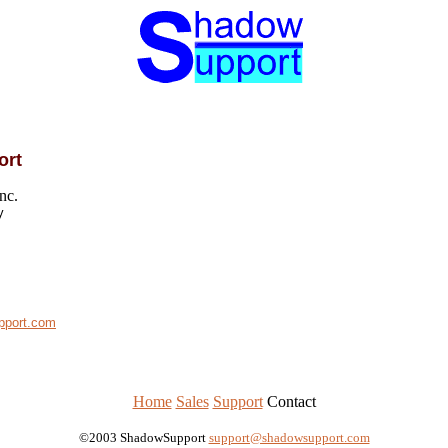
ort
nc.
y
pport.com
Home
Sales
Support
Contact
©2003 ShadowSupport
support@shadowsupport.com