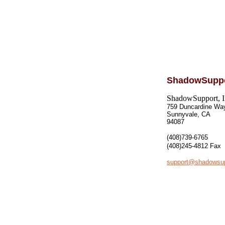
ShadowSupp
ShadowSupport, I
759 Duncardine Wa
Sunnyvale, CA
94087
(408)739-6765
(408)245-4812
Fax
support@shadowsu