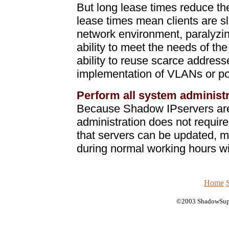
But long lease times reduce t
lease times mean clients are s
network environment, paralyzin
ability to meet the needs of th
ability to reuse scarce address
implementation of VLANs or p
Perform all system administr
Because Shadow IPservers are 
administration does not requi
that servers can be updated, m
during normal working hours wit
Home
©2003 ShadowSup