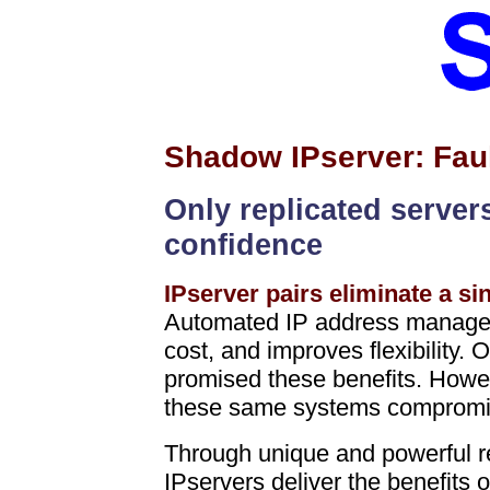
Shadow IPserver: Faul
Only replicated server
confidence
IPserver pairs eliminate a sin
Automated IP address manageme
cost, and improves flexibility
promised these benefits. Howeve
these same systems compromise
Through unique and powerful r
IPservers deliver the benefits 