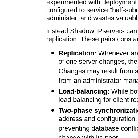
experimented with deployment o
configured to service "half-sub
administer, and wastes valuab
Instead Shadow IPservers can b
replication. These pairs consta
Replication:
Whenever any
of one server changes, the
Changes may result from se
from an administrator m
Load-balancing:
While bot
load balancing for client r
Two-phase synchronizati
address and configuration, 
preventing database conflic