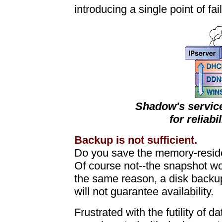
introducing a single point of fai
Shadow's service
for reliabi
Backup is not sufficient.
Do you save the memory-reside
Of course not--the snapshot w
the same reason, a disk backu
will not guarantee availability.
Frustrated with the futility of