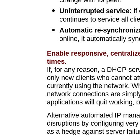
change with its peer.
Uninterrupted service:
If
continues to service all cli
Automatic re-synchroniz
online, it automatically sy
Enable responsive, centraliz
times.
If, for any reason, a DHCP ser
only new clients who cannot att
currently using the network. W
network connections are simp
applications will quit working, o
Alternative automated IP manag
disruptions by configuring very
as a hedge against server failu